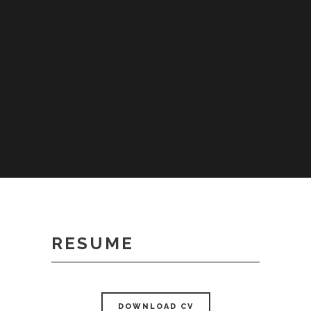
RESUME
DOWNLOAD CV