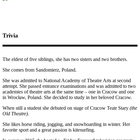
Trivia
The eldest of five siblings, she has two sisters and two brothers.
She comes from Sandomierz, Poland.
She was admitted to National Academy of Theatre Arts at second
attempt. She passed entrance examinations and was admitted to two
academies of theatre arts at the same time – one in Cracow and one
in Wrocław, Poland. She decided to study in her beloved Cracow.
When still a student she debuted on stage of Cracow Teatr Stary
(the
Old Theatre).
She likes horse riding, jogging, and snowboarding in winter.
Her
favorite sport and a great passion is kitesurfing.