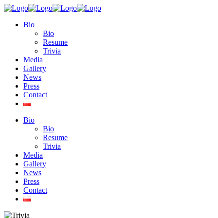
Bio
Bio
Resume
Trivia
Media
Gallery
News
Press
Contact
Bio
Bio
Resume
Trivia
Media
Gallery
News
Press
Contact